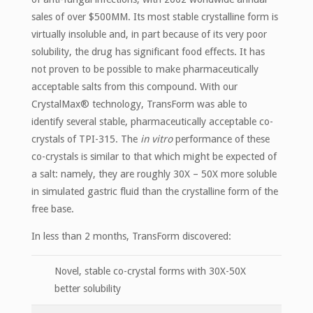
sales of over $500MM. Its most stable crystalline form is
virtually insoluble and, in part because of its very poor
solubility, the drug has significant food effects. It has
not proven to be possible to make pharmaceutically
acceptable salts from this compound. With our
CrystalMax® technology, TransForm was able to
identify several stable, pharmaceutically acceptable co-
crystals of TPI-315. The
in vitro
performance of these
co-crystals is similar to that which might be expected of
a salt: namely, they are roughly 30X – 50X more soluble
in simulated gastric fluid than the crystalline form of the
free base.
In less than 2 months, TransForm discovered:
Novel, stable co-crystal forms with 30X-50X
better solubility