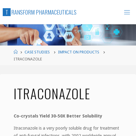
Skip
T
R
A
N
S
F
O
R
M
P
H
A
R
M
A
C
E
U
T
I
C
A
L
S
to
content
Home
CASE STUDIES
IMPACT ON PRODUCTS
ITRACONAZOLE
ITRACONAZOLE
Co-crystals Yield 30-50X Better Solubility
Itraconazole is a very poorly soluble drug for treatment
of anti-fungal infections, with 2002 worldwide annual