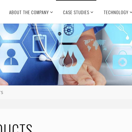
ABOUT THE COMPANY
CASE STUDIES
TECHNOLOGY
TS
DUCTS