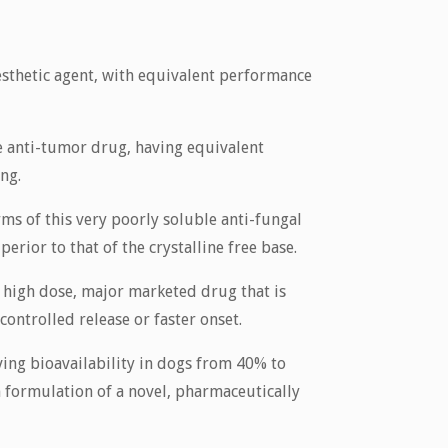
esthetic agent, with equivalent performance
e anti-tumor drug, having equivalent
ing.
ms of this very poorly soluble anti-fungal
rior to that of the crystalline free base.
a high dose, major marketed drug that is
ontrolled release or faster onset.
ng bioavailability in dogs from 40% to
 formulation of a novel, pharmaceutically