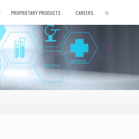
PROPRIETARY PRODUCTS
CAREERS
SEARCH