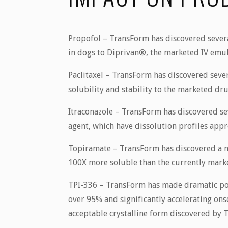
Propofol
– TransForm has discovered several
in dogs to Diprivan®, the marketed IV emu
Paclitaxel
– TransForm has discovered sever
solubility and stability to the marketed dru
Itraconazole
– TransForm has discovered seve
agent, which have dissolution profiles appr
Topiramate
– TransForm has discovered a no
100X more soluble than the currently market
TPI-336
– TransForm has made dramatic pot
over 95% and significantly accelerating on
acceptable crystalline form discovered by T