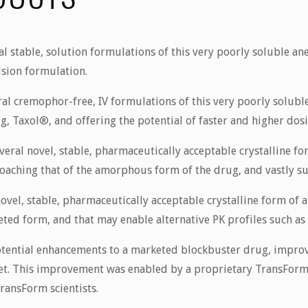
 stable, solution formulations of this very poorly soluble an
lsion formulation.
al cremophor-free, IV formulations of this very poorly solubl
g, Taxol®, and offering the potential of faster and higher dos
ral novel, stable, pharmaceutically acceptable crystalline for
oaching that of the amorphous form of the drug, and vastly supe
vel, stable, pharmaceutically acceptable crystalline form of 
ed form, and that may enable alternative PK profiles such as c
ential enhancements to a marketed blockbuster drug, improvi
set. This improvement was enabled by a proprietary TransForm
ransForm scientists.