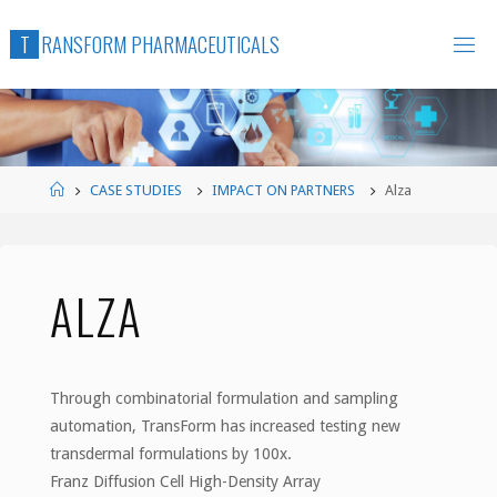
Skip
T
R
A
N
S
F
O
R
M
P
H
A
R
M
A
C
E
U
T
I
C
A
L
S
to
content
Home
CASE STUDIES
IMPACT ON PARTNERS
Alza
ALZA
Through combinatorial formulation and sampling
automation, TransForm has increased testing new
transdermal formulations by 100x.
Franz Diffusion Cell High-Density Array