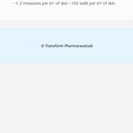
~1-2 measures per in² of skin ~100 wells per in² of skin
© TransForm Pharmaceuticals